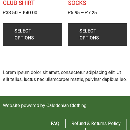
CLUB SHIRT
SOCKS
£
33.50
–
£
40.00
£
5.95
–
£
7.25
SELECT
SELECT
OPTIONS
OPTIONS
Lorem ipsum dolor sit amet, consectetur adipiscing elit. Ut
elit tellus, luctus nec ullamcorper mattis, pulvinar dapibus leo.
Website powered by Caledonian Clothing
FAQ
Refund & Returns Policy