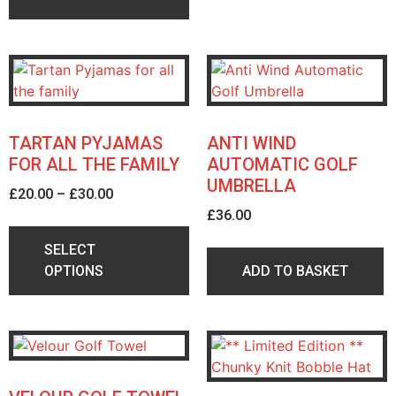
TARTAN PYJAMAS
ANTI WIND
FOR ALL THE FAMILY
AUTOMATIC GOLF
UMBRELLA
£
20.00
–
£
30.00
£
36.00
SELECT
OPTIONS
ADD TO BASKET