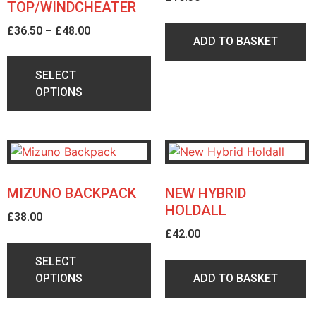
TOP/WINDCHEATER
£
36.50
–
£
48.00
ADD TO BASKET
SELECT
OPTIONS
MIZUNO BACKPACK
NEW HYBRID
HOLDALL
£
38.00
£
42.00
SELECT
OPTIONS
ADD TO BASKET