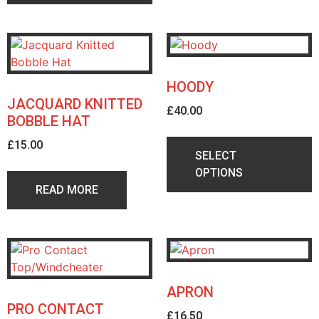
HOODY
JACQUARD KNITTED
£
40.00
BOBBLE HAT
£
15.00
SELECT
OPTIONS
READ MORE
APRON
PRO CONTACT
£
16.50