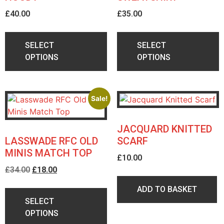
£
40.00
£
35.00
SELECT
SELECT
OPTIONS
OPTIONS
Sale!
JACQUARD KNITTED
LASSWADE RFC OLD
SCARF
MINIS MATCH TOP
£
10.00
£
34.00
£
18.00
ADD TO BASKET
SELECT
OPTIONS