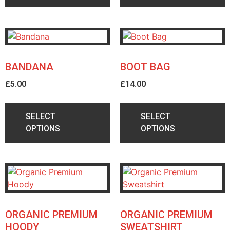
BANDANA
BOOT BAG
£
5.00
£
14.00
SELECT
SELECT
OPTIONS
OPTIONS
ORGANIC PREMIUM
ORGANIC PREMIUM
HOODY
SWEATSHIRT