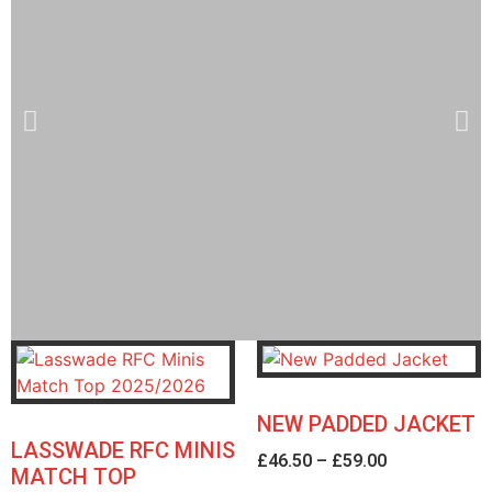
Welcome to the LRFC
Webshop
NEW PADDED JACKET
LASSWADE RFC MINIS
£
46.50
–
£
59.00
Orders are turned around within 1 - 2
MATCH TOP
weeks (subject to stock availability)