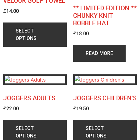
VELOUR GOLF TOWEL
** LIMITED EDITION **
£
14.00
CHUNKY KNIT
BOBBLE HAT
SELECT
£
18.00
OPTIONS
READ MORE
JOGGERS ADULTS
JOGGERS CHILDREN’S
£
22.00
£
19.50
SELECT
SELECT
OPTIONS
OPTIONS