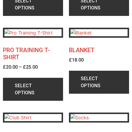
SELECT
SELECT
OPTIONS
OPTIONS
PRO TRAINING T-
BLANKET
SHIRT
£
18.00
£
20.00
–
£
25.00
SELECT
SELECT
OPTIONS
OPTIONS