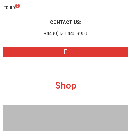
0
£
0.00
CONTACT US:
+44 (0)131 440 9900
Shop