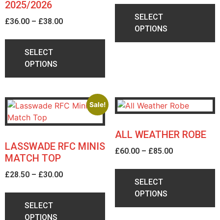
2025/2026
Collection from Caledonian Clothing's
SELECT
£
36.00
–
£
38.00
office in Loanhead is preferred
OPTIONS
although other delivery options are
available on request.
SELECT
If you have any queries contact the
OPTIONS
friendly team to discuss.
Click Here
Sale!
ALL WEATHER ROBE
LASSWADE RFC MINIS
£
60.00
–
£
85.00
MATCH TOP
£
28.50
–
£
30.00
SELECT
OPTIONS
SELECT
OPTIONS