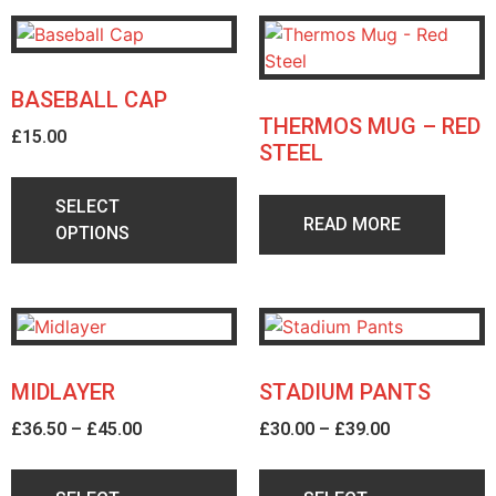
BASEBALL CAP
THERMOS MUG – RED
£
15.00
STEEL
SELECT
READ MORE
OPTIONS
MIDLAYER
STADIUM PANTS
£
36.50
–
£
45.00
£
30.00
–
£
39.00