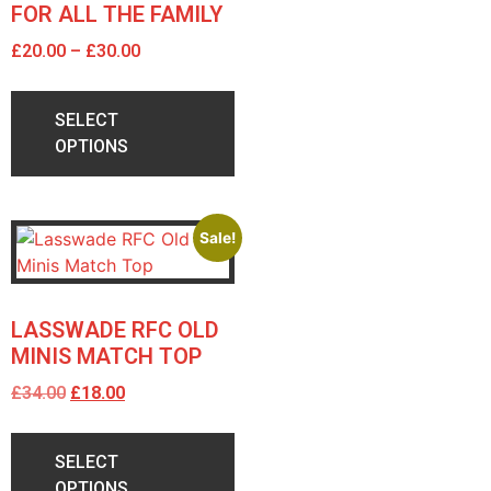
FOR ALL THE FAMILY
£
20.00
–
£
30.00
SELECT
OPTIONS
Sale!
LASSWADE RFC OLD
MINIS MATCH TOP
£
34.00
£
18.00
SELECT
OPTIONS