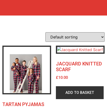
JACQUARD KNITTED
SCARF
£
10.00
ADD TO BASKET
TARTAN PYJAMAS