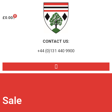
0
£
0.00
CONTACT US:
+44 (0)131 440 9900
Sale