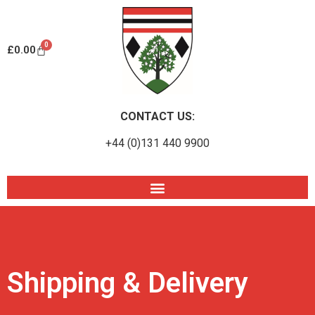
0
£
0.00
CONTACT US:
+44 (0)131 440 9900
Shipping & Delivery