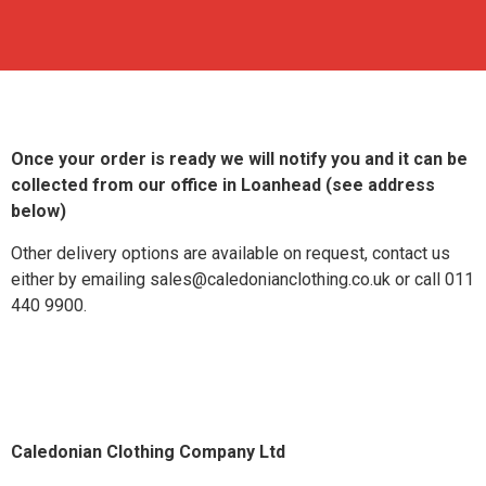
Once your order is ready we will notify you and it can be
collected from our office in Loanhead (see address
below)
Other delivery options are available on request, contact us
either by emailing sales@caledonianclothing.co.uk or call 011
440 9900.
Caledonian Clothing Company Ltd