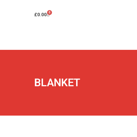
0
£
0.00
BLANKET