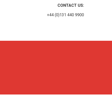
CONTACT US:
+44 (0)131 440 9900