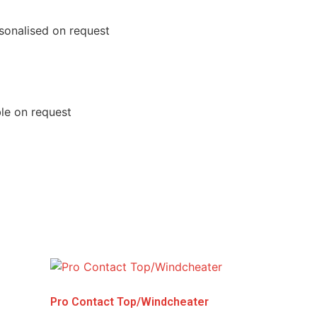
rsonalised on request
ble on request
Pro Contact Top/Windcheater