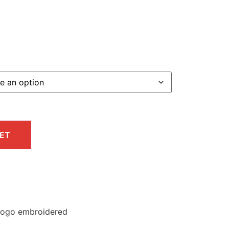
ET
 logo embroidered