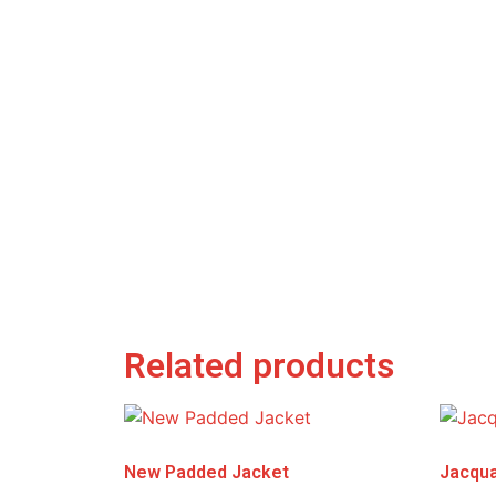
Related products
New Padded Jacket
Jacqua