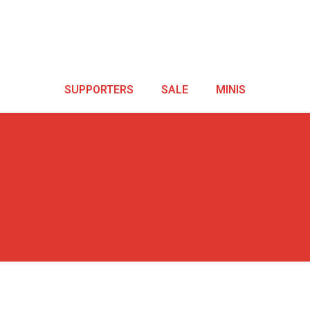
SUPPORTERS
SALE
MINIS