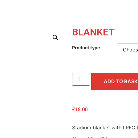
BLANKET
Product type
ADD TO BASK
£
18.00
Stadium blanket with LRFC