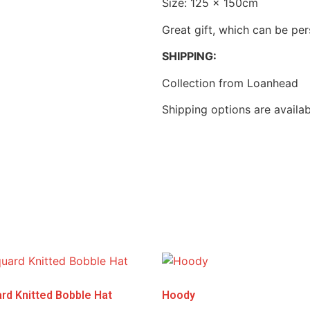
Size: 125 x 150cm
Great gift, which can be pe
SHIPPING:
Collection from Loanhead
Shipping options are availa
rd Knitted Bobble Hat
Hoody