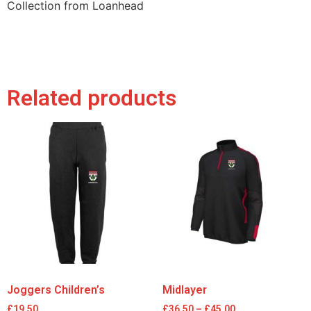
Collection from Loanhead
Related products
Joggers Children’s
Midlayer
£
19.50
£
36.50
–
£
45.00