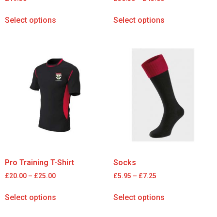
Select options
Select options
Pro Training T-Shirt
Socks
£
20.00
–
£
25.00
£
5.95
–
£
7.25
Select options
Select options