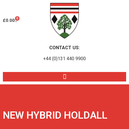
0
£
0.00
CONTACT US:
+44 (0)131 440 9900
NEW HYBRID HOLDALL