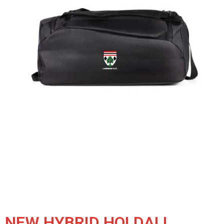
NEW HYBRID HOLDALL