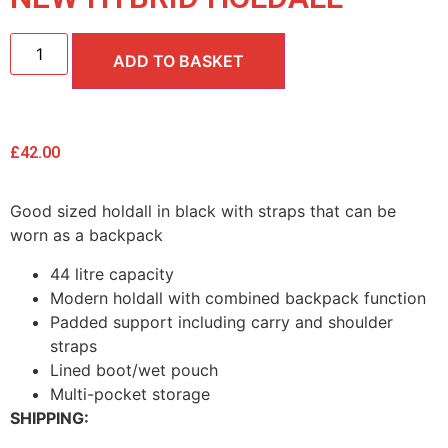
ADD TO BASKET
£
42.00
Good sized holdall in black with straps that can be
worn as a backpack
44 litre capacity
Modern holdall with combined backpack function
Padded support including carry and shoulder
straps
Lined boot/wet pouch
Multi-pocket storage
SHIPPING: