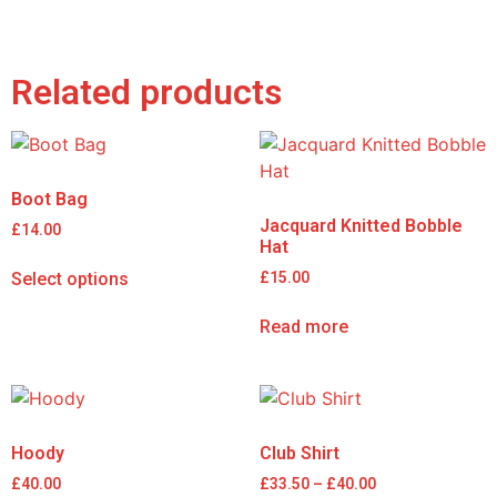
Related products
Boot Bag
Jacquard Knitted Bobble
£
14.00
Hat
Select options
£
15.00
Read more
Hoody
Club Shirt
£
40.00
£
33.50
–
£
40.00