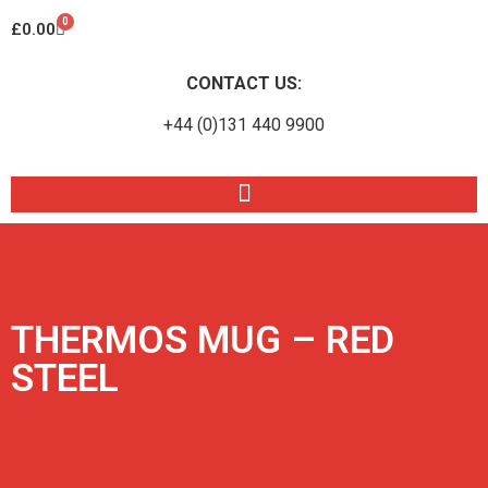
0
£
0.00
CONTACT US:
+44 (0)131 440 9900
THERMOS MUG – RED
STEEL